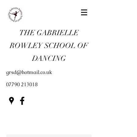
THE GABRIELLE
ROWLEY SCHOOL OF
DANCING
grsd@hotmail.co.uk
07790 213018