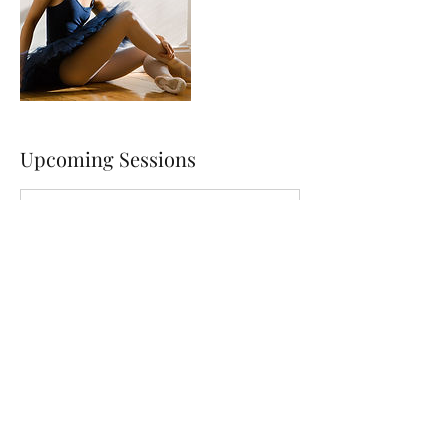
Upcoming Sessions
Contact Details