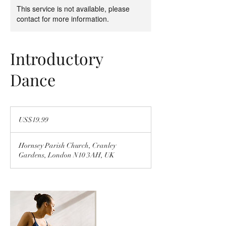
This service is not available, please
contact for more information.
Introductory
Dance
19.99
US
US$19.99
dollars
Hornsey Parish Church, Cranley
Gardens, London N10 3AH, UK